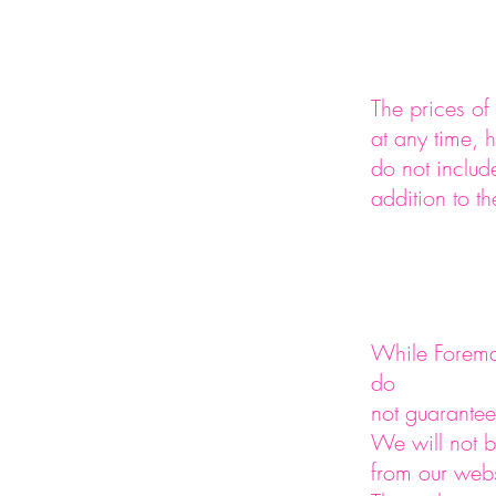
The prices o
at any time, 
do not inclu
addition to th
While Foreman
do
not guarantee 
We will not b
from our webs