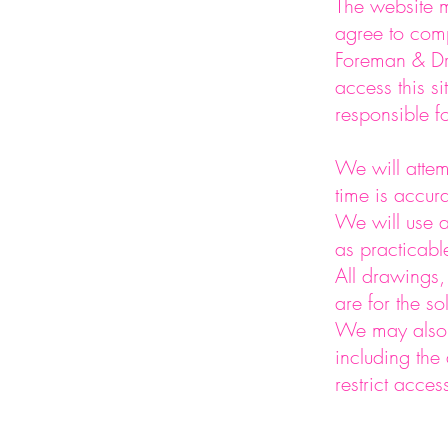
The website m
agree to comp
Foreman & Dri
access this si
responsible f
We will attem
time is accur
We will use a
as practicabl
All drawings,
are for the s
We may also 
including the 
restrict acces