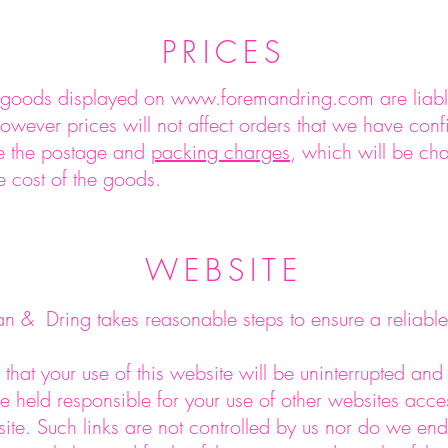
PRICES
f goods displayed on
www.foremandring.com
are liab
however prices will not affect orders that we have conf
de the postage and
packing charges
, which will be ch
e cost of the goods.
WEBSITE
 & Dring takes reasonable steps to ensure a reliable
that your use of this website will be uninterrupted and 
e held responsible for your use of other websites acce
ite. Such links are not controlled by us nor do we en