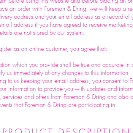
em before using this website and before placing an o
ce an order with Foreman & Dring, we will keep a re
ivery address and your email address as a record of 
 email address if you have agreed to receive marketing
etails are not stored by our system.
ster as an online customer, you agree that:
tion which you provide shall be true and accurate in a
tify us immediately of any changes to this information
ng to us keeping your email address, you consent to
our information to provide you with updates and infor
 services and offers from Foreman & Dring and also 
vents that Foreman & Dring are participating in
PRODUCT DESCRIPTION