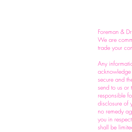
Foreman & Dri
We are commit
trade your con
Any informatio
acknowledge a
secure and th
send to us or 
responsible fo
disclosure of
no remedy agai
you in respec
shall be limit