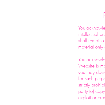
You acknowled
intellectual p
shall remain a
material only 
You acknowled
Website is ma
you may down
for such purp
strictly prohi
party to) copy
exploit or cre