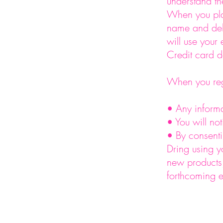
understand th
When you pla
name and del
will use your
Credit card d
When you regi
• Any informa
• You will no
• By consenti
Dring using y
new products,
forthcoming e