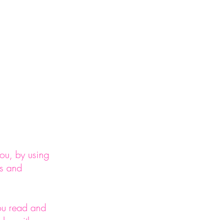
act
ou, by using
ms and
you read and