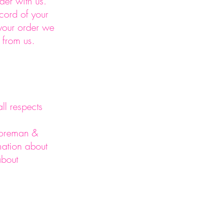
rder with us.
cord of your
your order we
 from us.
ll respects
 Foreman &
mation about
about