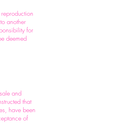
r reproduction
 to another
nsibility for
 be deemed
 sale and
structed that
ges, have been
ceptance of