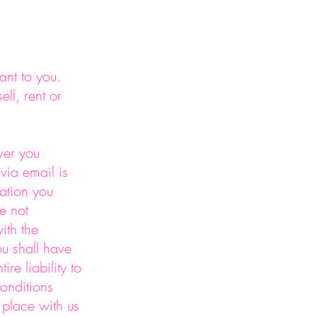
ant to you.
ll, rent or
ver you
via email is
ation you
e not
ith the
u shall have
re liability to
conditions
u place with us