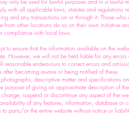
ay only be used for lawful purposes and in a lawful 
ly with all applicable laws, statutes and regulations 
ng and any transactions on or through it. Those who
te from other locations do so on their own initiative an
or compliance with local laws.
pt to ensure that the information available on the webs
ate. However, we will not be held liable for any errors
ll reasonable endeavours to correct errors and omissi
e after becoming aware or being notified of these
 photographs, descriptive matter and specifications on
ole purpose of giving an approximate description of the
change, suspend or discontinue any aspect of the web
availability of any features, information, database or c
s to parts/or the entire website without notice or liabilit