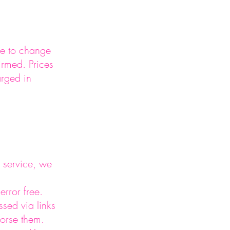
le to change
irmed. Prices
arged in
 service, we
error free.
ssed via links
dorse them.