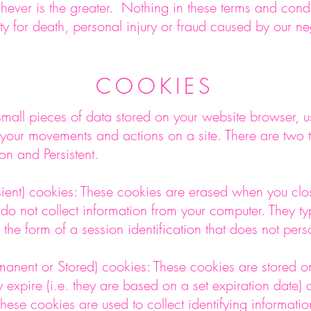
ever is the greater. Nothing in these terms and condi
ility for death, personal injury or fraud caused by our 
COOKIES
mall pieces of data stored on your website browser, us
 your movements and actions on a site. There are two 
on and Persistent.
sient) cookies: These cookies are erased when you clo
do not collect information from your computer. They typ
 the form of a session identification that does not perso
ermanent or Stored) cookies: These cookies are stored 
ey expire (i.e. they are based on a set expiration date) o
hese cookies are used to collect identifying informatio