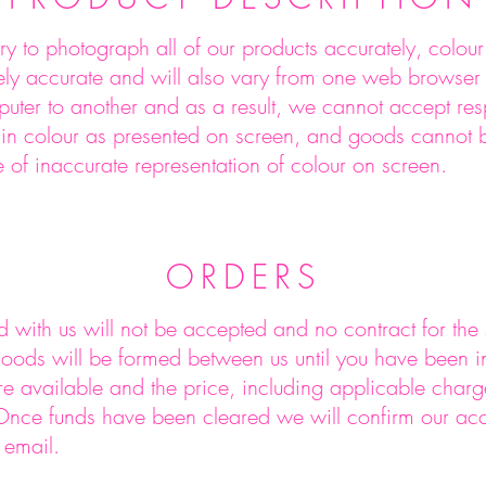
ry to photograph all of our products accurately, colou
tely accurate and will also vary from one web browser
ter to another and as a result, we cannot accept respo
n in colour as presented on screen, and goods cannot
e of inaccurate representation of colour on screen.
ORDERS
 with us will not be accepted and no contract for the
oods will be formed between us until you have been in
e available and the price, including applicable char
 Once funds have been cleared we will confirm our ac
 email.