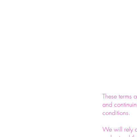
info@foremandring.com
Ho
These terms a
and continuin
conditions.
We will rely 