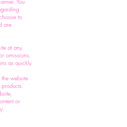
manner. You
regarding
 choose to
d are
ite at any
 or omissions.
ons as quickly
 the website
 products.
site,
ontent or
y.