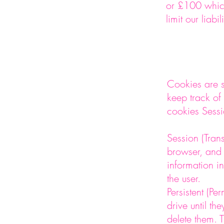
or £100 which
limit our liab
Cookies are s
keep track of
cookies Sessi
Session (Tran
browser, and 
information in
the user.
Persistent (P
drive until th
delete them. T