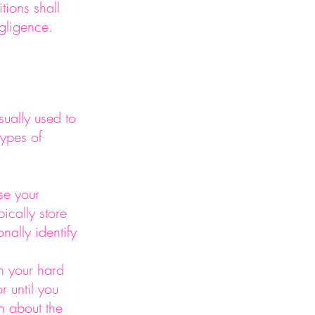
tions shall
negligence.
ually used to
types of
se your
ically store
nally identify
on your hard
r until you
n about the