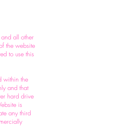
E
and all other
 of the website
ed to use this
 within the
ly and that
er hard drive
ebsite is
ate any third
mercially