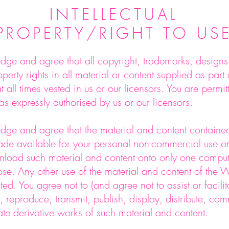
INTELLECTUAL
PROPERTY/RIGHT TO US
ge and agree that all copyright, trademarks, designs 
roperty rights in all material or content supplied as part
t all times vested in us or our licensors. You are permitt
as expressly authorised by us or our licensors.
ge and agree that the material and content contained
de available for your personal non-commercial use on
load such material and content onto only one comput
ose. Any other use of the material and content of the W
bited. You agree not to (and agree not to assist or facilit
, reproduce, transmit, publish, display, distribute, com
ate derivative works of such material and content.