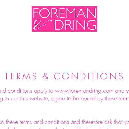
me
Shop
Sales & Events
About Us
Cont
TERMS & CONDITIONS
nd conditions apply to
www.foremandring.com
and y
g to use this website, agree to be bound by these ter
on these terms and conditions and therefore ask that 