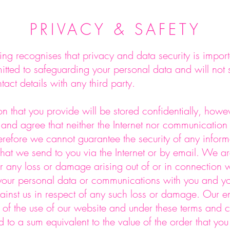
PRIVACY & SAFETY
ng recognises that privacy and data security is import
ted to safeguarding your personal data and will not se
tact details with any third party.
n that you provide will be stored confidentially, howe
nd agree that neither the Internet nor communication 
erefore we cannot guarantee the security of any inform
that we send to you via the Internet or by email. We ar
r any loss or damage arising out of or in connection w
 your personal data or communications with you and yo
nst us in respect of any such loss or damage. Our enti
t of the use of our website and under these terms and 
ed to a sum equivalent to the value of the order that yo