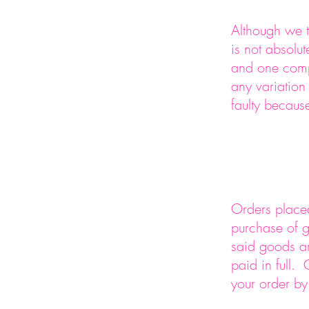
Although we t
is not absolu
and one compu
any variatio
faulty becaus
Orders placed
purchase of g
said goods ar
paid in full.
your order by