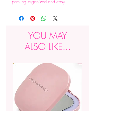
packing organized and easy.
Made from durable premium nylon
and featuring robust zippers, these
cubes compress your clothes, towels,
and other essentials. Ideal for all
YOU MAY
travellers.
Dimensions (Large to Small):
ALSO LIKE...
33 cm × 25 cm × 11.5 cm
33 cm × 18 cm × 11.5 cm
26 cm × 21 cm × 11.5 cm
25 cm × 11 cm × 11.5 cm
Total Weight: 650g