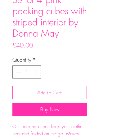
packing cubes with
striped interior by
Donna May
Price
£40.00
Quantity
*
Add to Cart
Buy Now
Our packing cubes keep your clothes
neat and folded on the go. Makes