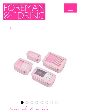
Set of 4 pink