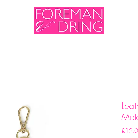
me
Shop
Sales & Events
About Us
Cont
Leat
Meta
£12.