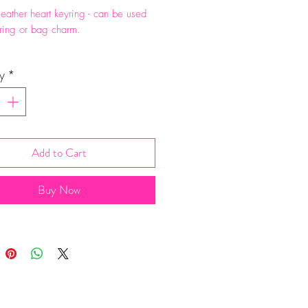
eather heart keyring - can be used
ring or bag charm.
eight 6cm. Comes in a cotton bag.
y
*
Add to Cart
Buy Now