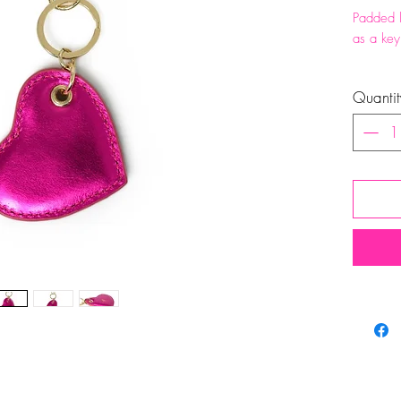
Padded l
as a key
Total h
Quantit