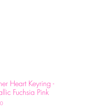
act
her Heart Keyring -
llic Fuchsia Pink
Price
00