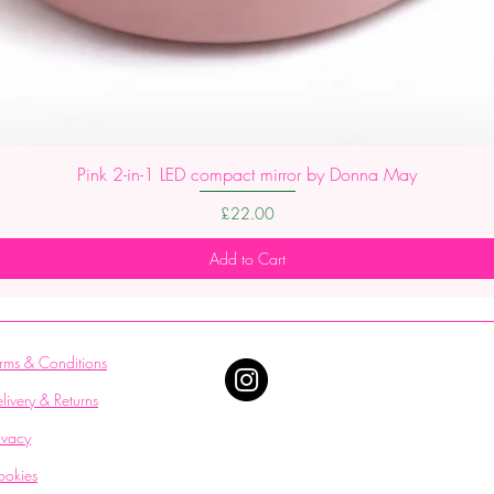
Pink 2-in-1 LED compact mirror by Donna May
Price
£22.00
Add to Cart
rms & Conditions
livery & Returns
ivacy
ookies