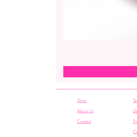
Shop
Te
About Us
De
Contact
Pr
C