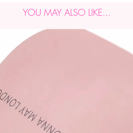
YOU MAY ALSO LIKE...