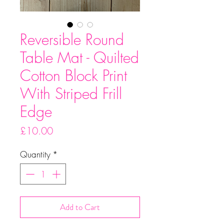
Reversible Round
Table Mat - Quilted
Cotton Block Print
With Striped Frill
Edge
Price
£10.00
Quantity
*
Add to Cart