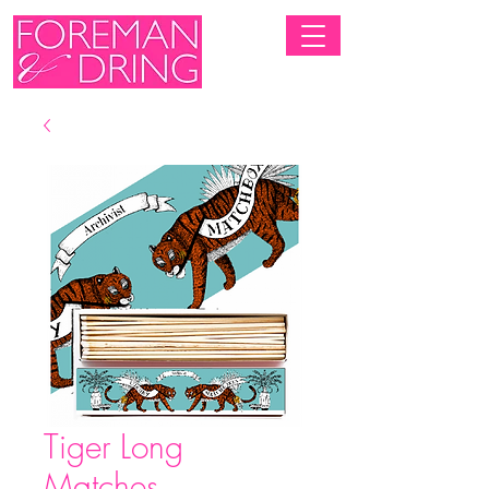
Tiger Long
Matches