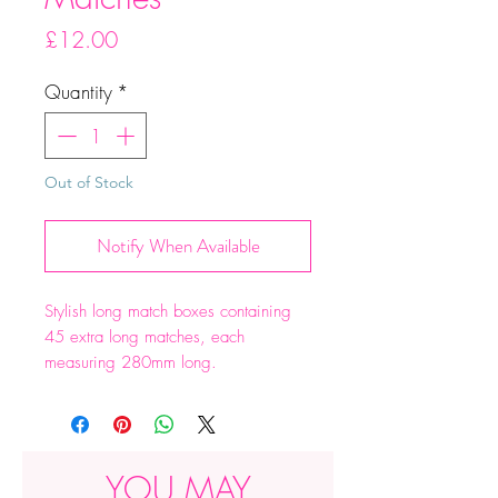
Price
£12.00
Quantity
*
Out of Stock
Notify When Available
Stylish long match boxes containing
45 extra long matches, each
measuring 280mm long.
Dimensions 290 x 60 x 50mm
YOU MAY