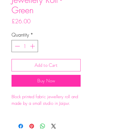
Green
Price
£26.00
Quantity
*
Add to Cart
Buy Now
Block printed fabric jewellery roll and
made by a small studio in Jaipur.
Two zipped pockets , a ring roll and
large pocket at the back.