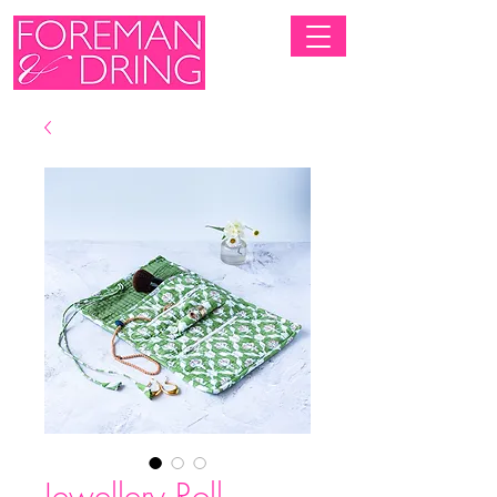
Jewellery Roll -