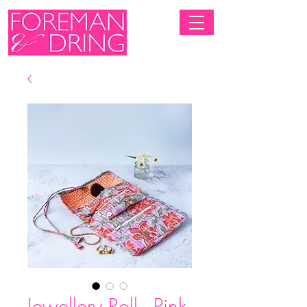
Jewellery Roll - Pink