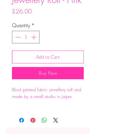
Price
£26.00
Quantity
*
Add to Cart
Buy Now
Block printed fabric jewellery roll and
made by a small studio in Jaipur.
Two zipped pockets , a ring roll and
large pocket at the back.
Dimensions: 20 x 30cm when flat.